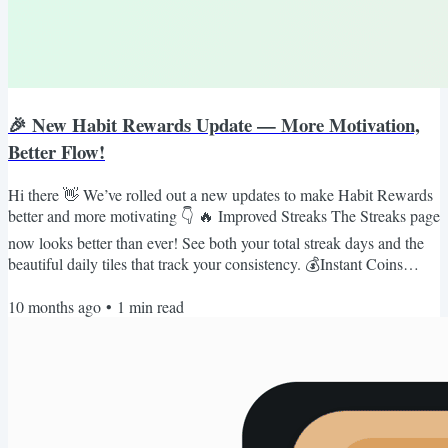
🎉 New Habit Rewards Update — More Motivation,
Better Flow!
Hi there 👋 We’ve rolled out a new updates to make Habit Rewards
better and more motivating 👇 🔥 Improved Streaks The Streaks page
now looks better than ever! See both your total streak days and the
beautiful daily tiles that track your consistency. 💰Instant Coins
Feedback After you do any habit, you'll see coin balance update
10 months ago
•
1
min read
instantly to boost your motivations. We’ve also fixed the bug where
coins weren’t deducted correctly when changing the progress. ⚙️
Save Default View When checking your...