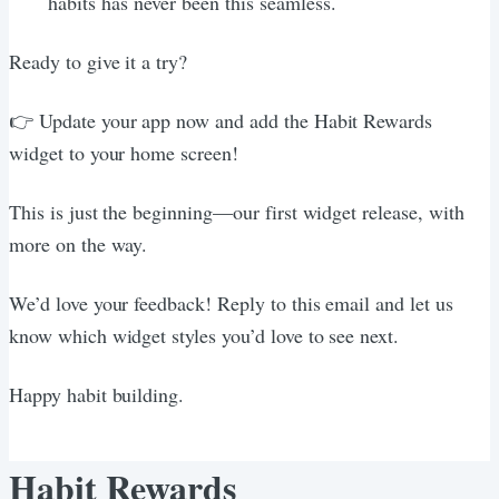
habits has never been this seamless.
Ready to give it a try?
👉 Update your app now and add the Habit Rewards
widget to your home screen!
This is just the beginning—our first widget release, with
more on the way.
We’d love your feedback! Reply to this email and let us
know which widget styles you’d love to see next.
Happy habit building.
Habit Rewards