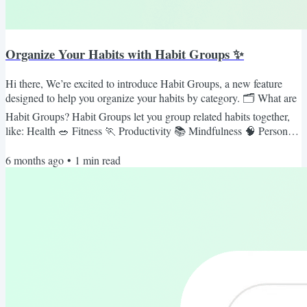
Organize Your Habits with Habit Groups ✨
Hi there, We’re excited to introduce Habit Groups, a new feature
designed to help you organize your habits by category. 🗂 What are
Habit Groups? Habit Groups let you group related habits together,
like: Health 🥗 Fitness 🏃 Productivity 📚 Mindfulness 🧠 Personal
Growth 🌱 No more scrolling through a long list, now your habits
6 months ago
•
1
min read
are neatly organized and easier to manage. 🚀 How to use Habit
Groups Profile Page -> Groups Tab -> Create a new Habit Group
Add your habits to the group Habit Groups are...