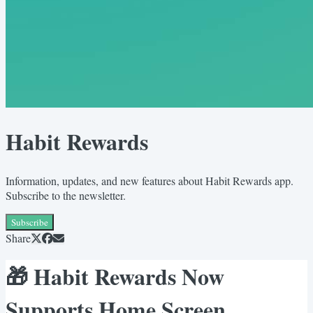
Habit Rewards
Information, updates, and new features about Habit Rewards app.
Subscribe to the newsletter.
Subscribe
Share
🎁 Habit Rewards Now
Supports Home Screen