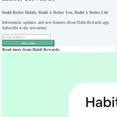
Build Better Habits, Build A Better You, Build A Better Life
Information, updates, and new features about Habit Rewards app.
Subscribe to the newsletter.
Subscribe
Read more from
Habit Rewards