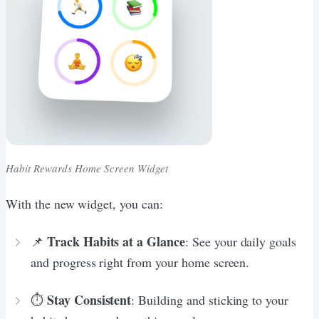
Habit Rewards Home Screen Widget
With the new widget, you can:
Track Habits at a Glance
📌
: See your daily goals
and progress right from your home screen.
Stay Consistent
⏱️
: Building and sticking to your