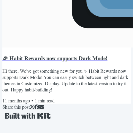
🎉 Habit Rewards now supports Dark Mode!
Hi there, We’ve got something new for you ✨ Habit Rewards now
supports Dark Mode! You can easily switch between light and dark
themes in Customized Display. Update to the latest version to try it
out. Happy habit-building!
11 months ago
•
1
min read
Share this post