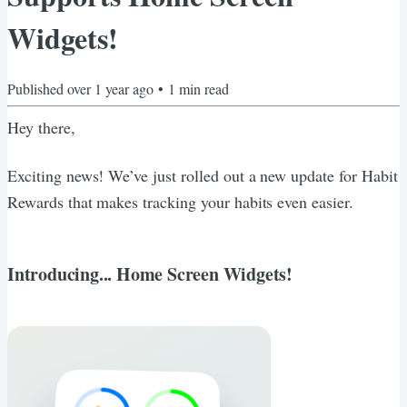
Widgets!
Published
over 1 year ago
•
1
min read
Hey there,
Exciting news! We’ve just rolled out a new update for Habit
Rewards that makes tracking your habits even easier.
Introducing... Home Screen Widgets!